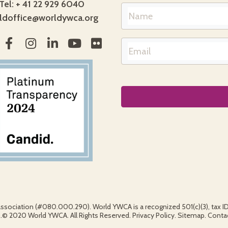
Tel: + 41 22 929 6040
ldoffice@worldywca.org
association (#080.000.290). World YWCA is a recognized 501(c)(3), tax 
2020 World YWCA. All Rights Reserved. Privacy Policy. Sitemap. Contact