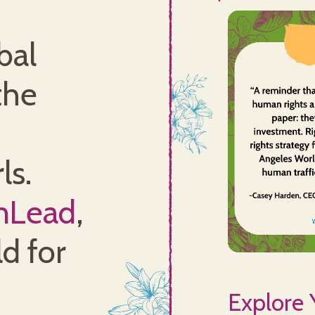
bal
the
ls.
nLead
,
d for
Explore