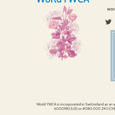
wor
World YWCA is incorporated in Switzerland as an 
6000983 (US) or #080.000.290 (CH).© 