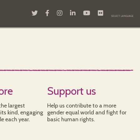
ore
Support us
he largest
Help us contribute to a more
its kind, engaging
gender equal world and fight for
le each year.
basic human rights.