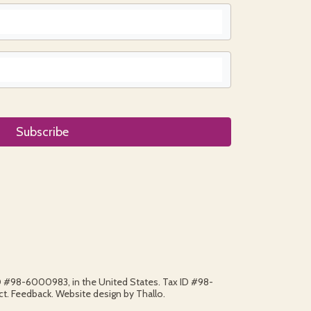
ID #98-6000983, in the United States. Tax ID #98-
. Feedback. Website design by Thallo.