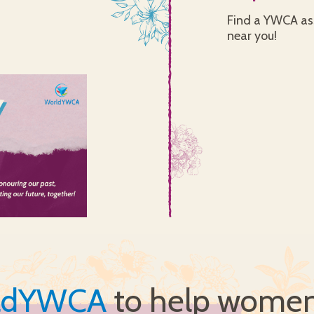
Find a YWCA ass
near you!
ldYWCA
to help women 