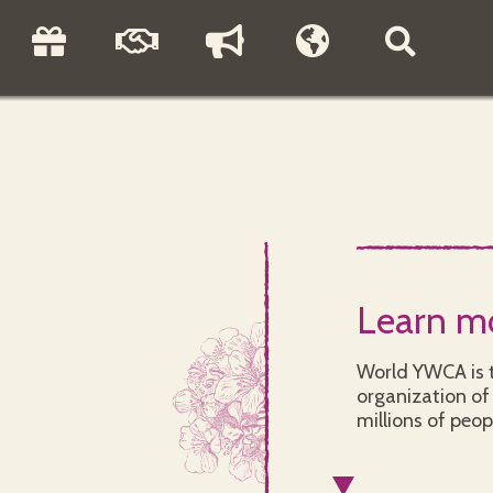
Learn m
World YWCA is t
organization of 
millions of peop