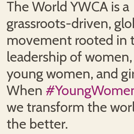
The World YWCA is a
grassroots-driven, glo
movement rooted in 
leadership of women,
young women, and gir
When
#YoungWome
we transform the worl
the better.