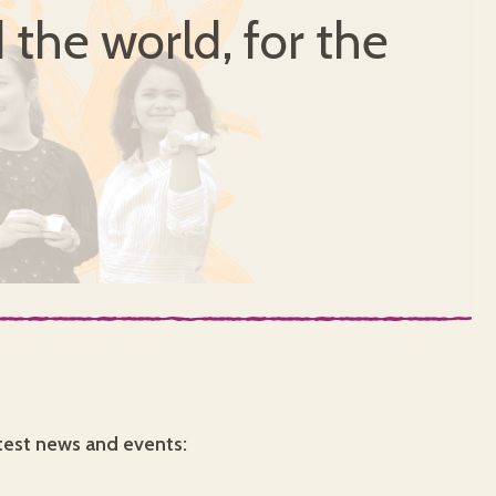
 the world, for the
test news and events: