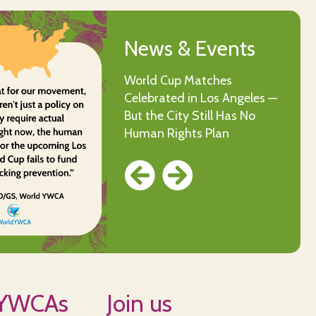
News & Events
News & Events
World Cup Matches
World YWCA Social Naming
Celebrated in Los Angeles —
Competition
But the City Still Has No
Human Rights Plan
 YWCAs
Join us