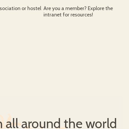
ociation or hostel
Are you a member? Explore the
intranet for resources!
all around the world