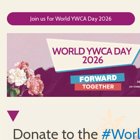
Join us for World YWCA Day 2026
Donate to the
#Wor