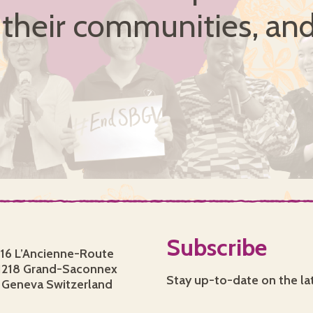
, their communities, and
Subscribe
16 L’Ancienne-Route
1218 Grand-Saconnex
Stay up-to-date on the la
Geneva Switzerland