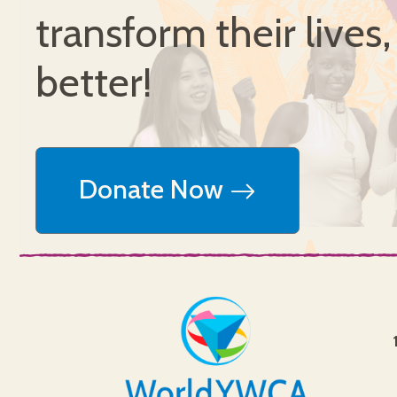
transform their lives
better!
Donate Now