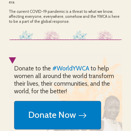
era.
The current COVID-19 pandemic is a threat to what we know,
affecting everyone, everywhere, somehow and the YWCA is here
to be a part of the global response.
Donate to the
#WorldYWCA
to help
women all around the world transform
their lives, their communities, and the
world, for the better!
Donate Now