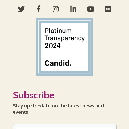
Subscribe
Stay up-to-date on the latest news and
events: