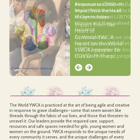
Response to COVID-19:
#InternationalWomensDay202
Impact from the Heart
World YWCA Invites All to Sign 
of Communities
Pledge to Support LGBTIQ
Women and Marginalised
Impact from the
Genders!
Heart of
Communities : A
At World YWCA, we stand
report on the World
for inclusion and safety of
YWCA response to
LGBTIQ people. We know
COVID-19 The p…
that women and people …
The World YWCA is practiced at the art of being agile and creative
in response to grave challenges– some that seem woven like
threads through the fabric of our lives, and those that threaten to
unravel it. Our leaders provide the required care, support,
resources and safe spaces needed for girls, young women and
women on the ground. YWCA responds to the unique needs of
every community it serves, and the unique challenges of every