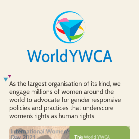
As the largest organisation of its kind, we
engage millions of women around the
world to advocate for gender responsive
policies and practices that underscore
women’s rights as human rights.
The World YWCA
This