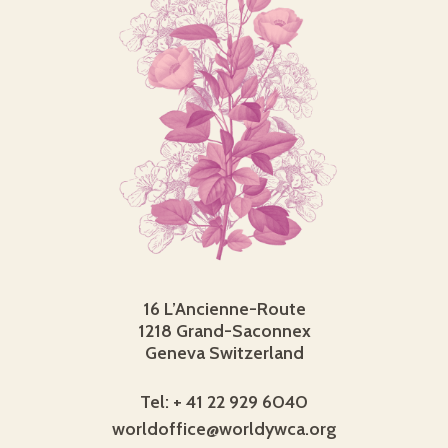
16 L’Ancienne-Route
1218 Grand-Saconnex
Geneva Switzerland
Tel: + 41 22 929 6040
worldoffice@worldywca.org