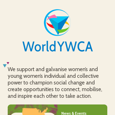
We support and galvanise women’s and
young women’s individual and collective
power to champion social change and
create opportunities to connect, mobilise,
and inspire each other to take action.
News & Events
News & Events