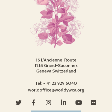
16 L’Ancienne-Route
1218 Grand-Saconnex
Geneva Switzerland
Tel: + 41 22 929 6040
worldoffice@worldywca.org