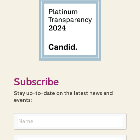
Subscribe
Stay up-to-date on the latest news and
events: