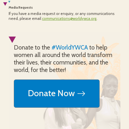
Media Requests
If you have a media request or enquiry, or any communications
need, please email
communications@worldywca.org
.
Donate to the
#WorldYWCA
to help
women all around the world transform
their lives, their communities, and the
world, for the better!
Donate Now