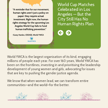
World Cup Matches
World YWCA Social
Celebrated in Los
Naming Competition
Angeles — But the
City Still Has No
Human Rights Plan
World YWCA is the largest organisation of its kind, engaging
millions of people each year. For over 160 years, World YWCA has
been on the frontlines, investing in and prioritising the leadership
development of young women and girls, advocating for issues
that are key to pushing the gender justice agenda.
We know that when women lead, we can transform entire
communities—and the world—for the better.