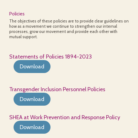
Policies
The objectives of these policies are to provide clear guidelines on
how as a movement we continue to strengthen our internal
processes, grow our movement and provide each other with
mutual support.
Statements of Policies 1894-2023
Download
Transgender Inclusion Personnel Policies
Download
SHEA at Work Prevention and Response Policy
Download