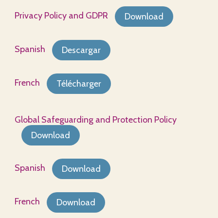
Privacy Policy and GDPR
Download
Spanish
Descargar
French
Télécharger
Global Safeguarding and Protection Policy
Download
Spanish
Download
French
Download