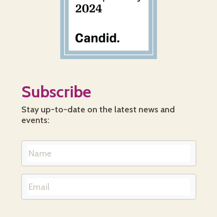
Subscribe
Stay up-to-date on the latest news and
events: