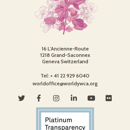
16 L’Ancienne-Route
1218 Grand-Saconnex
Geneva Switzerland
Tel: + 41 22 929 6040
worldoffice@worldywca.org