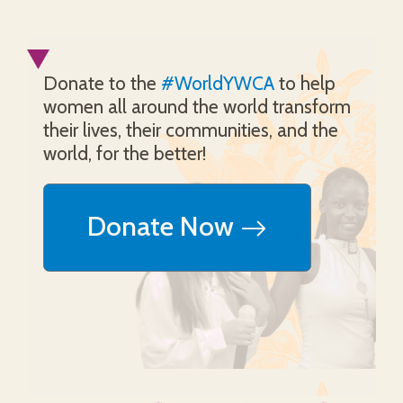
Donate to the
#WorldYWCA
to help
women all around the world transform
their lives, their communities, and the
world, for the better!
Donate Now