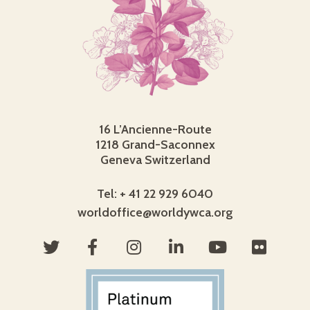
16 L’Ancienne-Route
1218 Grand-Saconnex
Geneva Switzerland
Tel: + 41 22 929 6040
worldoffice@worldywca.org