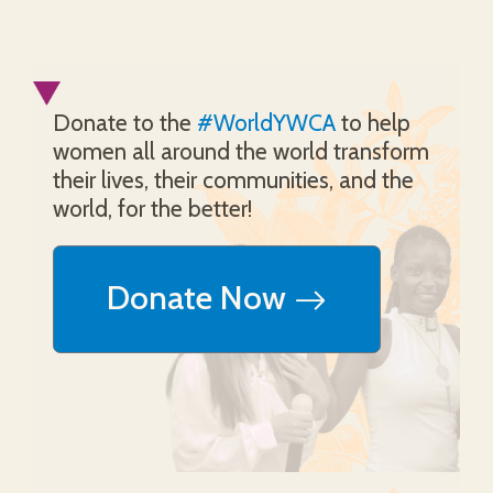
Donate to the
#WorldYWCA
to help
women all around the world transform
their lives, their communities, and the
world, for the better!
Donate Now