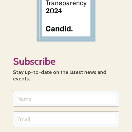
Subscribe
Stay up-to-date on the latest news and
events: