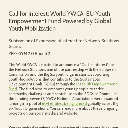
Call for Interest: World YWCA: EU Youth
Empowerment Fund Powered by Global
Youth Mobilization
Subissmion of Expression of Interest for Network Solutions
Grants
YEF- GYM 2.0 Round 2
The World YWCA is excited to announce a “Call for Interest” for
the Network Solutions arm of the partnership with the European
Commission and the Big Six youth organisations, supporting
youth-led solutions that contribute to the Sustainable
Development Goals (SDGs) through the
EU Youth Empowerment
Fund
. The fund aims to empower young people to tackle
community challenges and contribute to the SDGs. In Round 1 of
this funding, seven (7) YWCA National Associations were awarded
funding in a pool of
604 entities being funded
globally across Big
Six Youth Organisations. You can read more about these ongoing
projects on our social media and website.
You are invited to submit an Expression of Interest outlining your