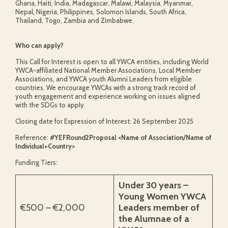
Ghana, Haiti, India, Madagascar, Malawi, Malaysia, Myanmar,
Nepal, Nigeria, Philippines, Solomon Islands, South Africa,
Thailand, Togo, Zambia and Zimbabwe.
Who can apply?
This Call for Interest is open to all YWCA entities, including World
YWCA-affiliated National Member Associations, Local Member
Associations, and YWCA youth Alumni Leaders from eligible
countries. We encourage YWCAs with a strong track record of
youth engagement and experience working on issues aligned
with the SDGs to apply.
Closing date for Expression of Interest: 26 September 2025
Reference:
#YEFRound2Proposal <Name of Association/Name of
Individual+Country>
Funding Tiers:
Under 30 years –
Young Women YWCA
€500 – €2,000
Leaders member of
the Alumnae of a