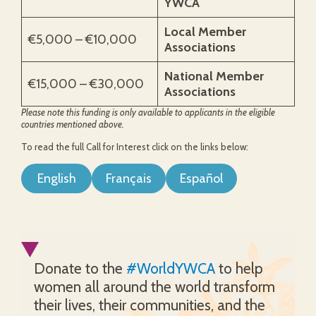
YWCA
Local Member
€5,000 – €10,000
Associations
National Member
€15,000 – €30,000
Associations
Please note this funding is only available to applicants in the eligible
countries mentioned above.
To read the full Call for Interest click on the links below:
English
Français
Español
Donate to the
#WorldYWCA
to help
women all around the world transform
their lives, their communities, and the