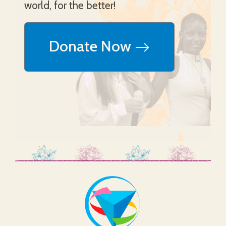
world, for the better!
Donate Now