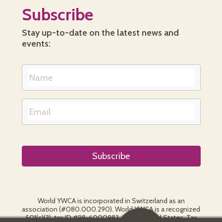
Subscribe
Stay up-to-date on the latest news and
events:
World YWCA is incorporated in Switzerland as an
association (#080.000.290). World YWCA is a recognized
501(c)(3), tax ID #98-6000983, in the United States. Tax