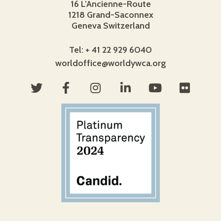
16 L’Ancienne-Route
1218 Grand-Saconnex
Geneva Switzerland
Tel: + 41 22 929 6040
worldoffice@worldywca.org