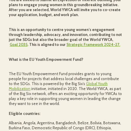
plans to engage young women in this groundbreaking initiative.
After you are selected, World YWCA will invite you to co-create
your application, budget, and work plan.
This is an opportunity to centre young women’s engagement
through leadership, advocacy, and innovation, contributing to not
just the SDGs but also the broader goal of the World YWCA,
Goal 2035
. This is aligned to our
Strategic Framework 2024-27.
What is the EU Youth Empowerment Fund?
The EU Youth Empowerment Fund provides grants to young
people for projects that address local challenges and contribute
to the SDGs. This is powered by the Big Six’s
Global Youth
Mobilization
initiative, initiated in 2020. The World YWCA, as part
of the Big Six network, offers an exciting opportunity for YWCAs to
play a key role in supporting young women in leading the change
they want to see in the world.
Eligible countries:
Albania, Angola, Argentina, Bangladesh, Belize, Bolivia, Botswana,
Burkina Faso, Democratic Republic of Congo (DRC), Ethiopia,