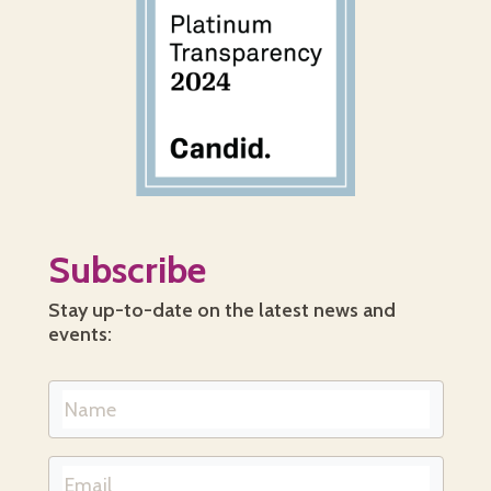
Subscribe
Stay up-to-date on the latest news and
events: