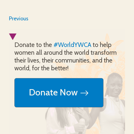
Previous
Donate to the
#WorldYWCA
to help
women all around the world transform
their lives, their communities, and the
world, for the better!
Donate Now