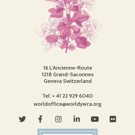
16 L’Ancienne-Route
1218 Grand-Saconnex
Geneva Switzerland
Tel: + 41 22 929 6040
worldoffice@worldywca.org