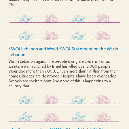
The ...
YWCA Lebanon and World YWCA Statement on the War in
Lebanon
War in Lebanon again. The people dying are civilians. For six
weeks, a war launched by Israel has killed over 2,000 people.
Wounded more than 7,000. Driven more than 1 million from their
homes. Bridges are destroyed. Hospitals have been overloaded.
Schools are shelters now. And none of this is happening to a
country that ...