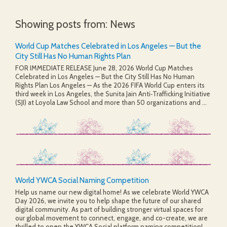
Showing posts from: News
World Cup Matches Celebrated in Los Angeles — But the
City Still Has No Human Rights Plan
FOR IMMEDIATE RELEASE June 28, 2026 World Cup Matches
Celebrated in Los Angeles — But the City Still Has No Human
Rights Plan Los Angeles — As the 2026 FIFA World Cup enters its
third week in Los Angeles, the Sunita Jain Anti‑Trafficking Initiative
(SJI) at Loyola Law School and more than 50 organizations and ...
World YWCA Social Naming Competition
Help us name our new digital home! As we celebrate World YWCA
Day 2026, we invite you to help shape the future of our shared
digital community. As part of building stronger virtual spaces for
our global movement to connect, engage, and co-create, we are
thrilled to open the YWCA Social platform naming competition!