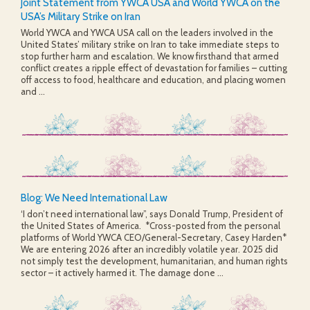
Joint Statement from YWCA USA and World YWCA on the
USA’s Military Strike on Iran
World YWCA and YWCA USA call on the leaders involved in the
United States’ military strike on Iran to take immediate steps to
stop further harm and escalation. We know firsthand that armed
conflict creates a ripple effect of devastation for families – cutting
off access to food, healthcare and education, and placing women
and ...
Blog: We Need International Law
‘I don’t need international law”, says Donald Trump, President of
the United States of America. *Cross-posted from the personal
platforms of World YWCA CEO/General-Secretary, Casey Harden*
We are entering 2026 after an incredibly volatile year. 2025 did
not simply test the development, humanitarian, and human rights
sector – it actively harmed it. The damage done ...