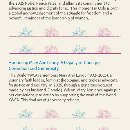
the 2025 Nobel Peace Prize, and affirms its commitment to
advancing justice and dignity for all. This moment in Oslo is both
a global acknowledgement of the struggle for freedom and a
powerful reminder of the leadership of women, ...
Honouring Mary Ann Lundy: A Legacy of Courage,
Conviction and Generosity
The World YWCA remembers Mary Ann Lundy (1932–2025), a
visionary faith leader, feminist theologian, and tireless advocate
for justice and equality. In 2025, through a generous bequest
made by her husband, Donald J. Wilson, Mary Ann once again put
her convictions into action by supporting the work of the World
YWCA. This final act of generosity reflects ...