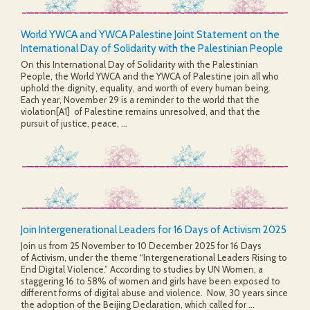
World YWCA and YWCA Palestine Joint Statement on the
International Day of Solidarity with the Palestinian People
On this International Day of Solidarity with the Palestinian
People, the World YWCA and the YWCA of Palestine join all who
uphold the dignity, equality, and worth of every human being.
Each year, November 29 is a reminder to the world that the
violation[A1] of Palestine remains unresolved, and that the
pursuit of justice, peace, ...
Join Intergenerational Leaders for 16 Days of Activism 2025
Join us from 25 November to 10 December 2025 for 16 Days
of Activism, under the theme “Intergenerational Leaders Rising to
End Digital Violence.” According to studies by UN Women, a
staggering 16 to 58% of women and girls have been exposed to
different forms of digital abuse and violence. Now, 30 years since
the adoption of the Beijing Declaration, which called for ...