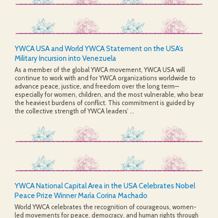
YWCA USA and World YWCA Statement on the USA’s
Military Incursion into Venezuela
As a member of the global YWCA movement, YWCA USA will
continue to work with and for YWCA organizations worldwide to
advance peace, justice, and freedom over the long term—
especially for women, children, and the most vulnerable, who bear
the heaviest burdens of conflict. This commitment is guided by
the collective strength of YWCA leaders’ ...
YWCA National Capital Area in the USA Celebrates Nobel
Peace Prize Winner María Corina Machado
World YWCA celebrates the recognition of courageous, women-
led movements for peace, democracy, and human rights through