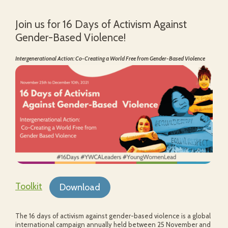
Join us for 16 Days of Activism Against
Gender-Based Violence!
Intergenerational Action: Co-Creating a World Free from Gender-Based Violence
Toolkit
Download
The 16 days of activism against gender-based violence is a global
international campaign annually held between 25 November and