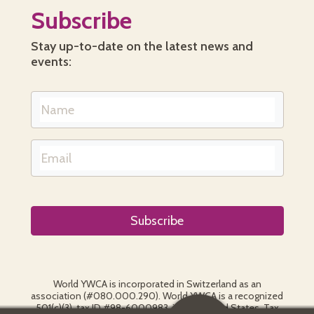
Subscribe
Stay up-to-date on the latest news and
events:
World YWCA is incorporated in Switzerland as an
association (#080.000.290). World YWCA is a recognized
501(c)(3), tax ID #98-6000983, in the United States. Tax