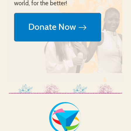
world, for the better!
Donate Now