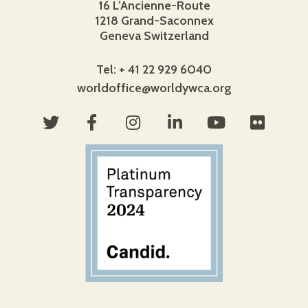
16 L’Ancienne-Route
1218 Grand-Saconnex
Geneva Switzerland
Tel: + 41 22 929 6040
worldoffice@worldywca.org