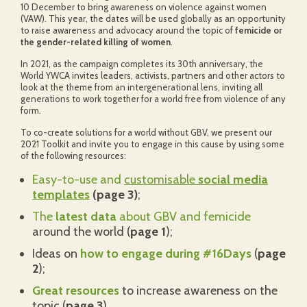
10 December to bring awareness on violence against women
(VAW). This year, the dates will be used globally as an opportunity
to raise awareness and advocacy around the topic of
femicide or
the gender-related killing of women
.
In 2021, as the campaign completes its 30th anniversary, the
World YWCA invites leaders, activists, partners and other actors to
look at the theme from an intergenerational lens, inviting all
generations to work together for a world free from violence of any
form.
To co-create solutions for a world without GBV, we present our
2021 Toolkit and invite you to engage in this cause by using some
of the following resources:
Easy-to-use and
customisable
social media
templates
(page 3)
;
The
latest data
about GBV and femicide
around the world (
page 1
);
Ideas on
how to engage during #16Days
(
page
2
);
Great resources
to increase awareness on the
topic (
page 3
).