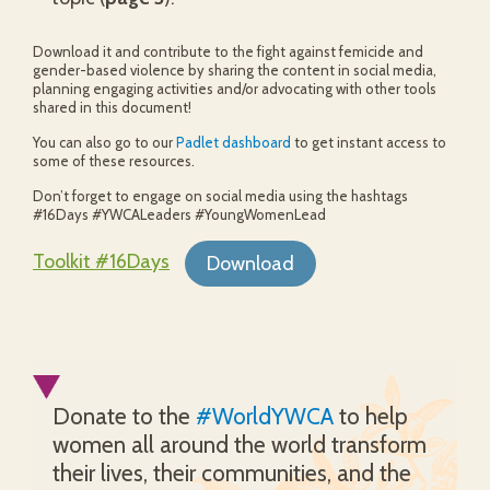
Download it and contribute to the fight against femicide and
gender-based violence by sharing the content in social media,
planning engaging activities and/or advocating with other tools
shared in this document!
You can also go to our
Padlet dashboard
to get instant access to
some of these resources.
Don’t forget to engage on social media using the hashtags
#16Days #YWCALeaders #YoungWomenLead
Toolkit #16Days
Download
Donate to the
#WorldYWCA
to help
women all around the world transform
their lives, their communities, and the