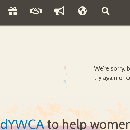
We’re sorry, 
try again or 
ldYWCA
to help women 