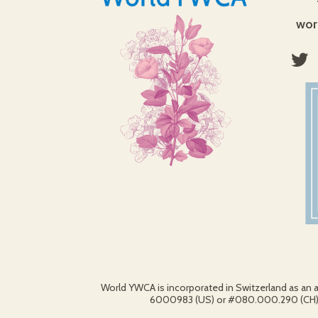
wor
World YWCA is incorporated in Switzerland as an 
6000983 (US) or #080.000.290 (CH).© 