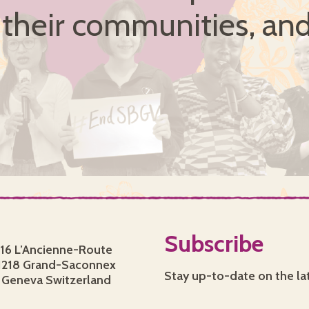
, their communities, and
Subscribe
16 L’Ancienne-Route
1218 Grand-Saconnex
Stay up-to-date on the la
Geneva Switzerland