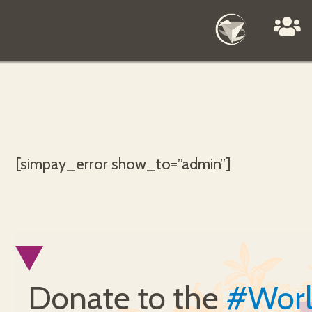
[simpay_error show_to=”admin”]
Donate to the
#Wor