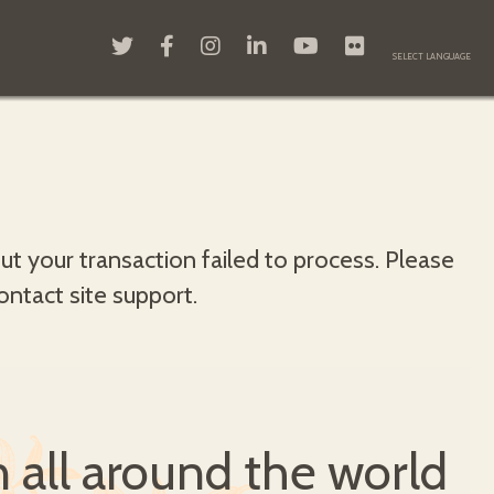
but your transaction failed to process. Please
contact site support.
all around the world