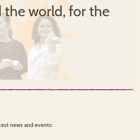
 the world, for the
test news and events: