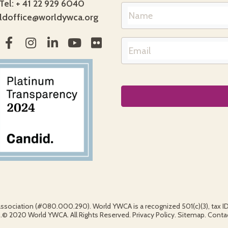
Tel: + 41 22 929 6040
ldoffice@worldywca.org
association (#080.000.290). World YWCA is a recognized 501(c)(3), tax 
2020 World YWCA. All Rights Reserved. Privacy Policy. Sitemap. Contact