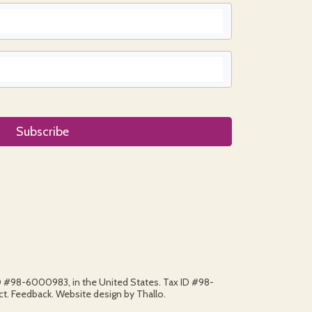
ID #98-6000983, in the United States. Tax ID #98-
. Feedback. Website design by Thallo.