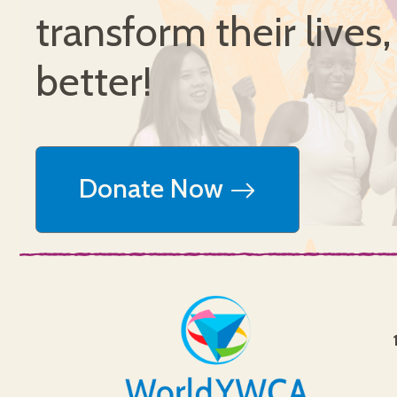
transform their lives
better!
Donate Now