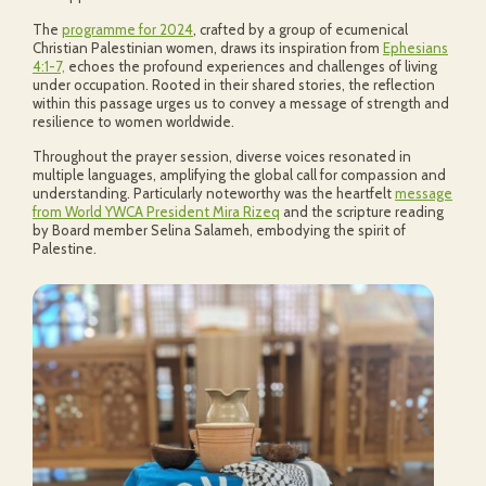
The
programme for 2024
, crafted by a group of ecumenical
Christian Palestinian women, draws its inspiration from
Ephesians
4:1-7,
echoes the profound experiences and challenges of living
under occupation. Rooted in their shared stories, the reflection
within this passage urges us to convey a message of strength and
resilience to women worldwide.
Throughout the prayer session, diverse voices resonated in
multiple languages, amplifying the global call for compassion and
understanding. Particularly noteworthy was the heartfelt
message
from World YWCA President Mira Rizeq
and the scripture reading
by Board member Selina Salameh, embodying the spirit of
Palestine.