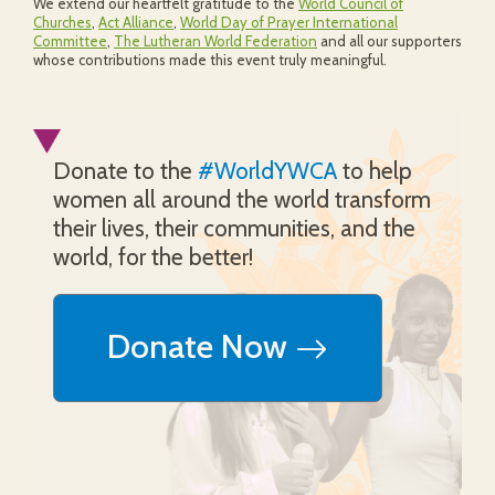
We extend our heartfelt gratitude to the
World Council of
Churches
,
Act Alliance
,
World Day of Prayer International
Committee
,
The Lutheran World Federation
and all our supporters
whose contributions made this event truly meaningful.
Donate to the
#WorldYWCA
to help
women all around the world transform
their lives, their communities, and the
world, for the better!
Donate Now