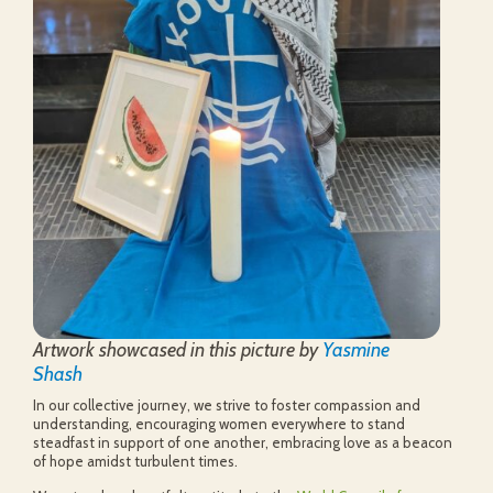
Artwork showcased in this picture by
Yasmine
Shash
In our collective journey, we strive to foster compassion and
understanding, encouraging women everywhere to stand
steadfast in support of one another, embracing love as a beacon
of hope amidst turbulent times.