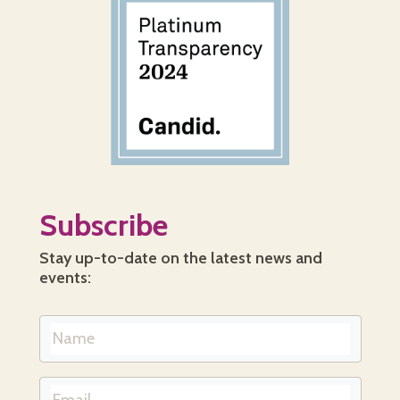
Subscribe
Stay up-to-date on the latest news and
events: