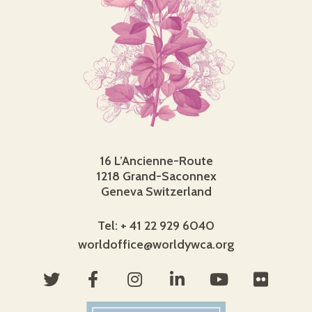
16 L’Ancienne-Route
1218 Grand-Saconnex
Geneva Switzerland
Tel: + 41 22 929 6040
worldoffice@worldywca.org