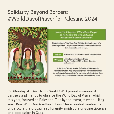
Solidarity Beyond Borders:
#WorldDayofPrayer for Palestine 2024
On Monday, 4th March, the World YWCA joined ecumenical
partners and friends to observe the World Day of Prayer, which
this year, focused on Palestine. The hybrid event, themed “I Beg
You… Bear With One Another In Love,” transcended borders to
underscore the critical need for unity amidst the ongoing violence
and oppression in Gaza.