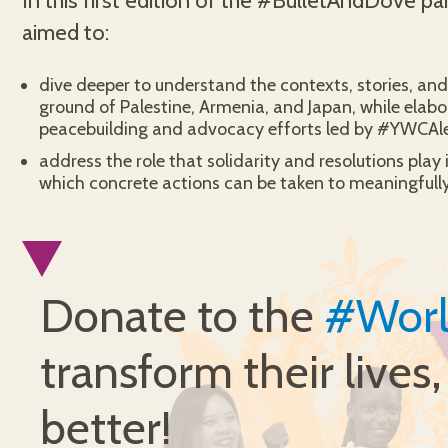
In this first edition of the #BulletAndDove pa
aimed to:
dive deeper to understand the contexts, stories, and 
ground of Palestine, Armenia, and Japan, while elabo
peacebuilding and advocacy efforts led by #YWCAl
address the role that solidarity and resolutions play 
which concrete actions can be taken to meaningfully
Donate to the
#Wor
transform their lives
better!