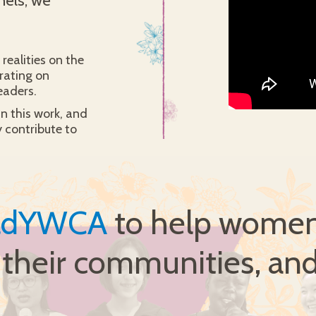
nels, we
realities on the
rating on
eaders.
in this work, and
 contribute to
ldYWCA
to help women 
, their communities, and