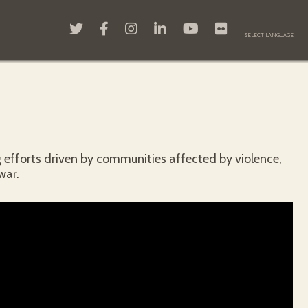
 efforts driven by communities affected by violence,
war.