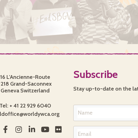
Subscribe
16 L’Ancienne-Route
1218 Grand-Saconnex
Stay up-to-date on the la
Geneva Switzerland
Tel: + 41 22 929 6040
ldoffice@worldywca.org