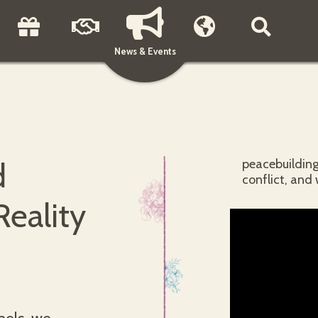
News & Events
d
peacebuilding
conflict, and 
Reality