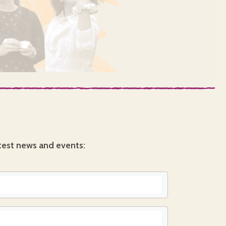
test news and events: