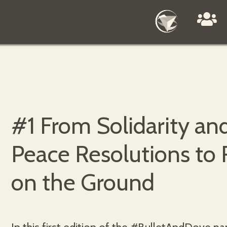
#1 From Solidarity an
Peace Resolutions to 
on the Ground