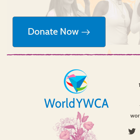
Donate Now
wor