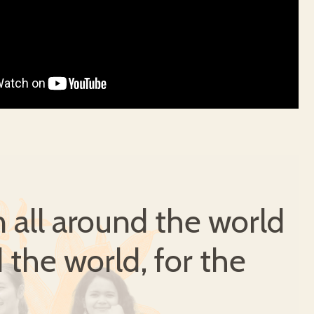
all around the world
 the world, for the