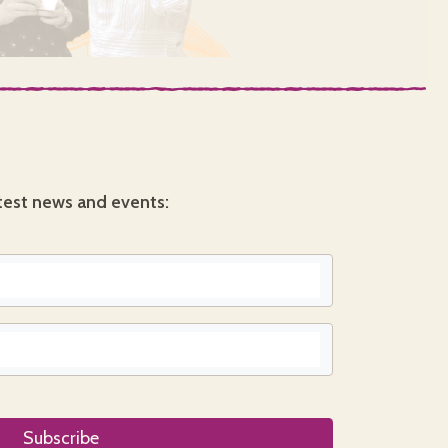
test news and events: