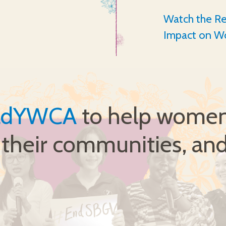
Watch the Re
Impact on W
ldYWCA
to help women 
, their communities, and