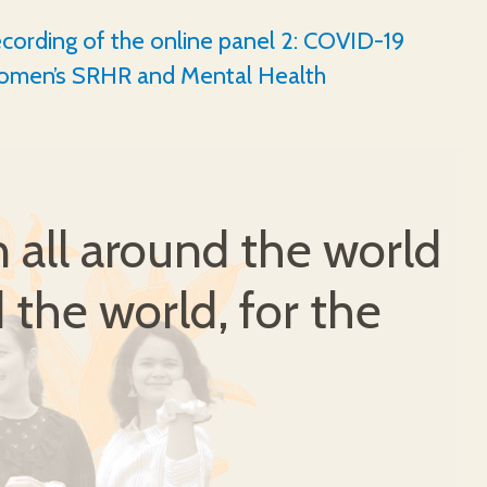
cording of the online panel 2: COVID-19
omen’s SRHR and Mental Health
all around the world
 the world, for the