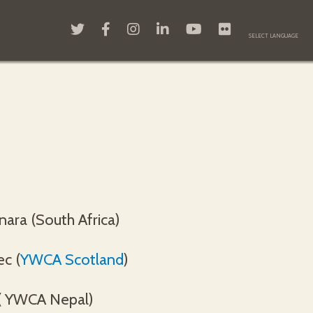
nara (South Africa)
ec (
YWCA Scotland
)
( YWCA Nepal)