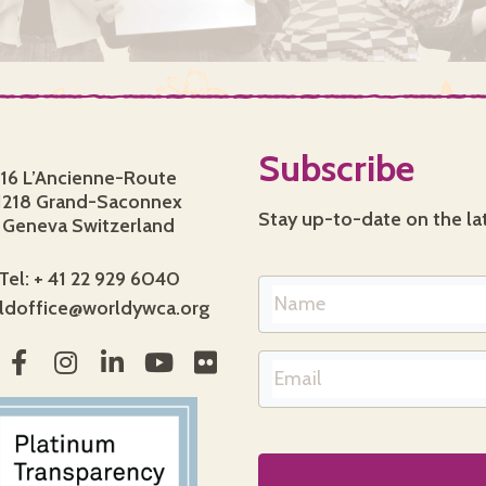
Subscribe
16 L’Ancienne-Route
1218 Grand-Saconnex
Stay up-to-date on the la
Geneva Switzerland
Tel: + 41 22 929 6040
ldoffice@worldywca.org