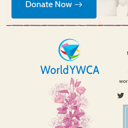
Donate Now
wor