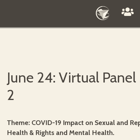
June 24: Virtual Panel
2
Theme: COVID-19 Impact on Sexual and Re
Health & Rights and Mental Health.