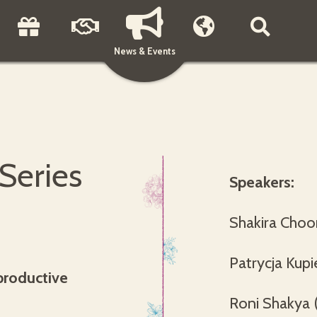
News & Events
 Series
Speakers:
Shakira Choo
Patrycja Kupi
productive
Roni Shakya 