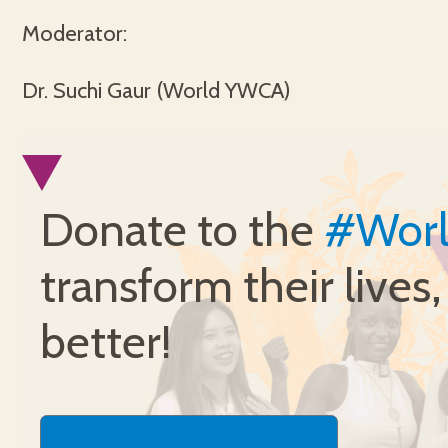
Moderator:
Dr. Suchi Gaur (World YWCA)
Donate to the
#Wor
transform their lives
better!