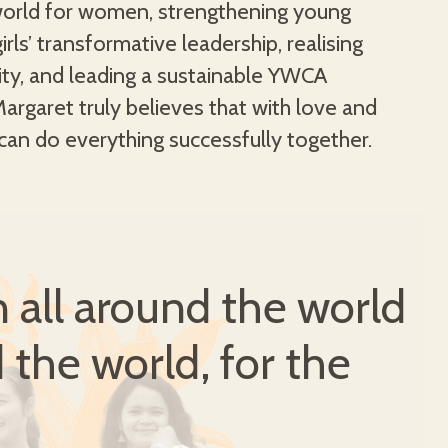
can do everything successfully together.
all around the world
 the world, for the