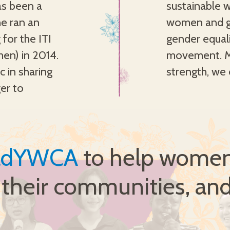
s been a
ng young
e ran an
realising
 for the ITI
able YWCA
men) in 2014.
th love and
c in sharing
strength, we 
er to
ldYWCA
to help women 
, their communities, and