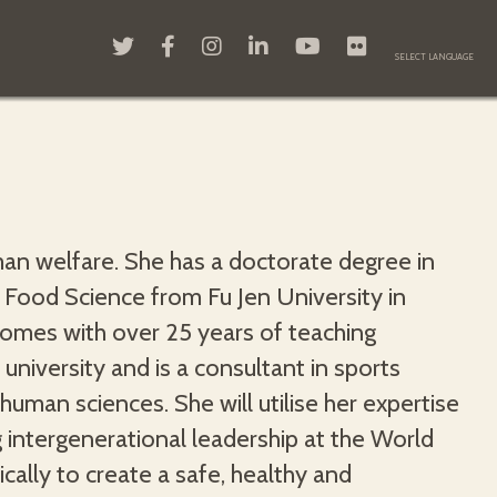
n welfare. She has a doctorate degree in
 Food Science from Fu Jen University in
comes with over 25 years of teaching
 university and is a consultant in sports