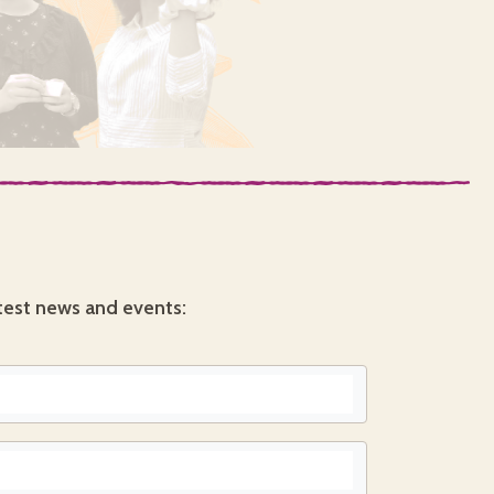
test news and events: