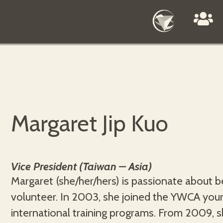
Margaret Jip Kuo
Vice President (Taiwan – Asia)
Margaret (she/her/hers) is passionate about b
nutrition and human sciences. She will utilise her ex
volunteer. In 2003, she joined the YWCA y
in envisioning intergenerational leadership a
international training programs. From 2009,
YWCA, specifically to create a safe, h