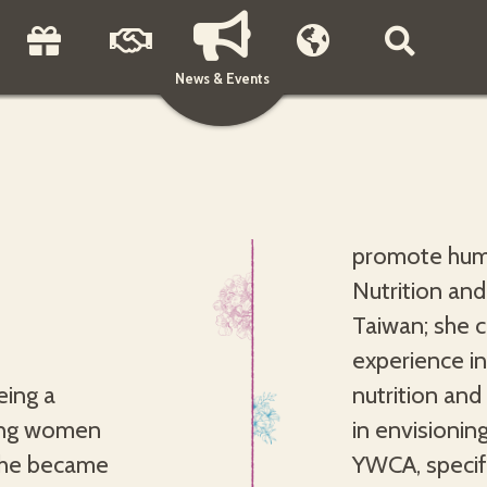
News & Events
promote huma
Nutrition and
Taiwan; she 
experience in
eing a
pertise
oung women
t the World
 she became
ealthy and