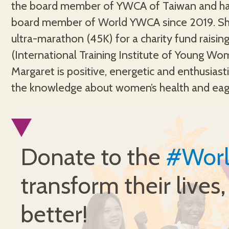
the board member of YWCA of Taiwan and ha
sustainable world for women, strengtheni
board member of World YWCA since 2019. Sh
women and girls’ transformative leadership, 
ultra-marathon (45K) for a charity fund raising
gender equality, and leading a sustain
(International Training Institute of Young Wo
movement. Margaret truly believes that wi
Margaret is positive, energetic and enthusiasti
the knowledge about women’s health and eag
Donate to the
#Wor
transform their lives
better!