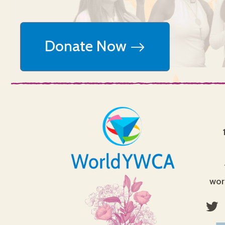
Donate Now
wor