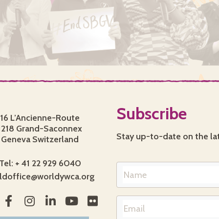
Subscribe
16 L’Ancienne-Route
1218 Grand-Saconnex
Stay up-to-date on the la
Geneva Switzerland
Tel: + 41 22 929 6040
ldoffice@worldywca.org