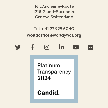
16 L’Ancienne-Route
1218 Grand-Saconnex
Geneva Switzerland
Tel: + 41 22 929 6040
worldoffice@worldywca.org