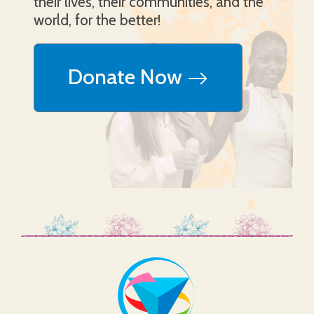
their lives, their communities, and the
world, for the better!
Donate Now