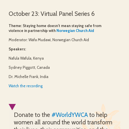
October 23: Virtual Panel Series 6
Theme: Staying home doesn’t mean staying safe from
violence in partnership with
Norwegian Church Aid
Moderator: Wafa Mudawi, Norwegian Church Aid
Speakers:
Nafula Wafula, Kenya
Sydney Piggott, Canada
Dr. Michelle Frank, India
Watch the recording
Donate to the
#WorldYWCA
to help
women all around the world transform