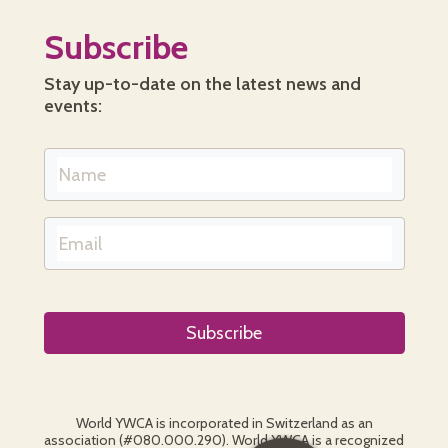
Subscribe
Stay up-to-date on the latest news and
events:
World YWCA is incorporated in Switzerland as an
association (#080.000.290). World YWCA is a recognized