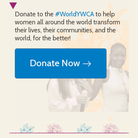
Donate to the
#WorldYWCA
to help
women all around the world transform
their lives, their communities, and the
world, for the better!
Donate Now