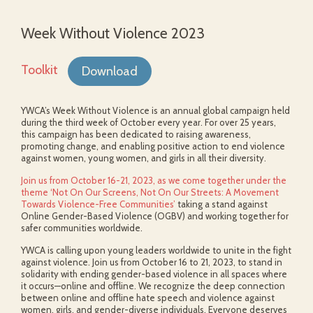
Week Without Violence 2023
Toolkit
Download
YWCA’s Week Without Violence is an annual global campaign held
during the third week of October every year. For over 25 years,
this campaign has been dedicated to raising awareness,
promoting change, and enabling positive action to end violence
against women, young women, and girls in all their diversity.
Join us from October 16-21, 2023, as we come together under the
theme ‘Not On Our Screens, Not On Our Streets: A Movement
Towards Violence-Free Communities’
taking a stand against
Online Gender-Based Violence (OGBV) and working together for
safer communities worldwide.
YWCA is calling upon young leaders worldwide to unite in the fight
against violence. Join us from October 16 to 21, 2023, to stand in
solidarity with ending gender-based violence in all spaces where
it occurs—online and offline. We recognize the deep connection
between online and offline hate speech and violence against
women, girls, and gender-diverse individuals. Everyone deserves