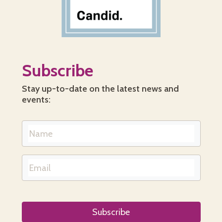
Subscribe
Stay up-to-date on the latest news and
events: