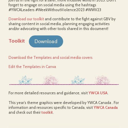
Join us in the fight for a safer, more inclusive world in 2023. Don’t
forget to engage on social media using the hashtags
#YWCALeaders #WeekWithoutViolence2023 #WWV23
Download our toolkit
and contribute to the fight against GBV by
sharing content in social media, planning engaging activities
and/or advocating with other tools shared in this document!
Toolkit
Download
Download the Templates and social media covers
Edit the Templates in Canva
For more detailed resources and guidance, visit
YWCA USA
.
This year’s theme graphics were developed by YWCA Canada . For
information and resources specific to Canada, visit
YWCA Canada
and check out their
toolkit
.