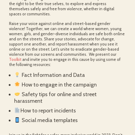
the right to be their true selves, to explore and express
themselves safely and free from violence, whether in digital
spaces or communities.
Raise your voice against online and street-based gender
violence! Together, we can create a world where women, young
women, girls, and gender-diverse individuals are safe both online
and on the streets. Share your stories, advocate for change,
support one another, and report harassment when you see it
online or on the street. Let’s unite to eradicate gender-based
violence from our screens and communities. We present our
Toolkit
and invite you to engage in this cause by using some of
the following resources:
Fact Information and Data
How to engage in the campaign
Safety tips for online and street
harassment
How to report incidents
Social media templates