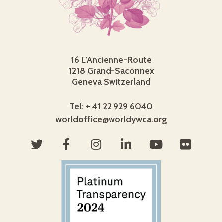
16 L’Ancienne-Route
1218 Grand-Saconnex
Geneva Switzerland
Tel: + 41 22 929 6040
worldoffice@worldywca.org