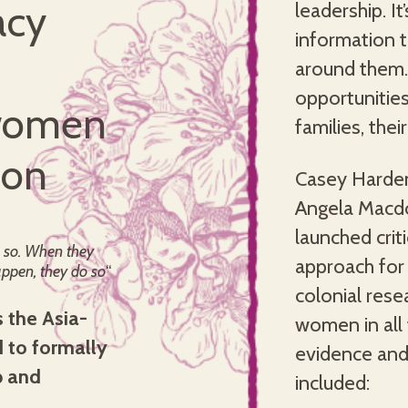
acy
leadership. I
information 
around them.
opportunities
 women
families, the
ion
Casey Harden
Angela Macdo
launched cri
 so. When they
approach for
ppen, they do so
“
colonial rese
 the Asia-
women in all 
d to formally
evidence and
p and
included: