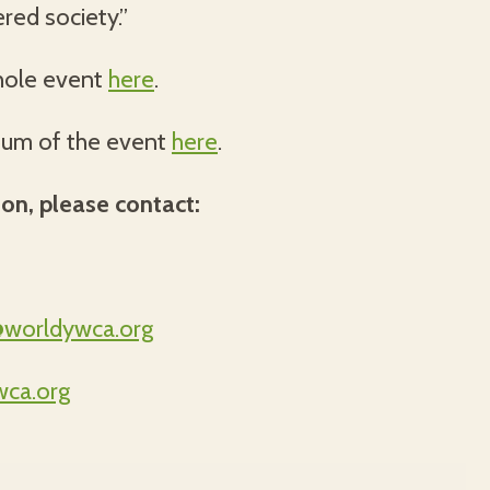
red society.”
hole event
here
.
bum of the event
here
.
ion, please contact:
@worldywca.org
ca.org