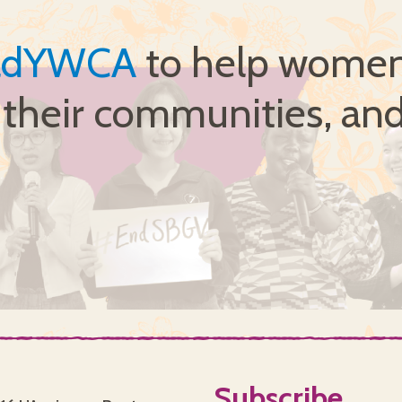
ldYWCA
to help women 
, their communities, and
Subscribe