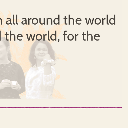
all around the world
 the world, for the