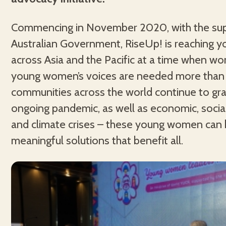
Commencing in November 2020, with the sup
Australian Government, RiseUp! is reaching
across Asia and the Pacific at a time when 
young women’s voices are needed more than 
communities across the world continue to gra
ongoing pandemic, as well as economic, social,
and climate crises – these young women can 
meaningful solutions that benefit all.