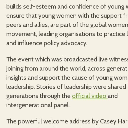
builds self-esteem and confidence of young
ensure that young women with the support fr
peers and allies, are part of the global women’
movement, leading organisations to practice 
and influence policy advocacy.
The event which was broadcasted live witne
joining from around the world, across generat
insights and support the cause of young wo
leadership. Stories of leadership were share
generations through the
official video
and
intergenerational panel.
The powerful welcome address by Casey Har