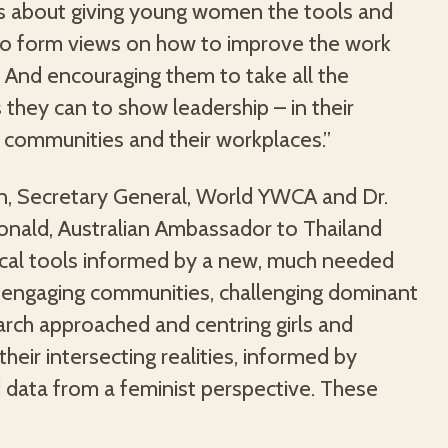
t’s about giving young women the tools and
to form views on how to improve the work
 And encouraging them to take all the
 they can to show leadership – in their
ir communities and their workplaces.”
, Secretary General, World YWCA and Dr.
nald, Australian Ambassador to Thailand
tical tools informed by a new, much needed
 engaging communities, challenging dominant
arch approached and centring girls and
their intersecting realities, informed by
 data from a feminist perspective. These