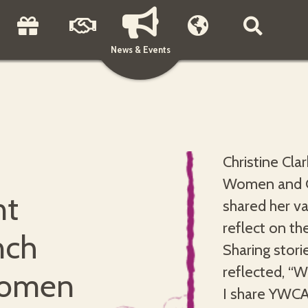
News & Events
Christine Cla
Women and Gi
nt
shared her va
reflect on th
nch
Sharing stori
reflected, “
women
I share YWCA