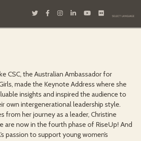
rke CSC, the Australian Ambassador for
rls, made the Keynote Address where she
luable insights and inspired the audience to
eir own intergenerational leadership style.
es from her journey as a leader, Christine
We are now in the fourth phase of RiseUp! And
’s passion to support young women’s