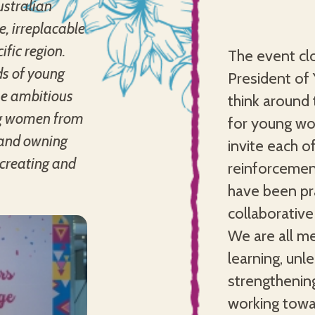
ustralian
, irreplacable
fic region.
The event cl
ds of young
President of
the ambitious
think around 
ng women from
for young wo
s and owning
invite each o
-creating and
reinforcemen
have been pra
collaborativ
We are all me
learning, unl
strengthenin
working towa