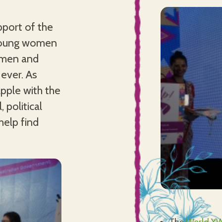
port of the
 young women
women and
ever. As
pple with the
 political
help find