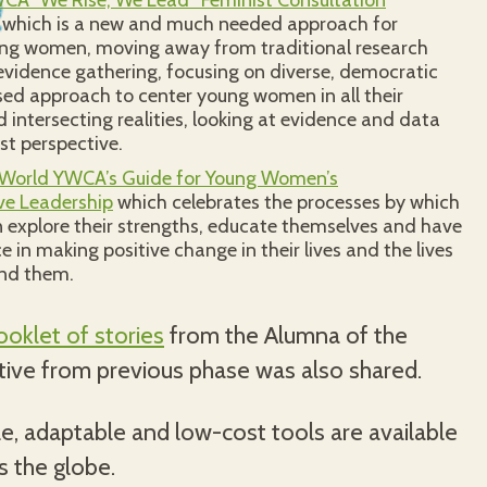
CA “We Rise, We Lead” Feminist Consultation
which is a new and much needed approach for
ng women, moving away from traditional research
vidence gathering, focusing on diverse, democratic
ed approach to center young women in all their
d intersecting realities, looking at evidence and data
st perspective.
 World YWCA’s Guide for Young Women’s
ve Leadership
which celebrates the processes by which
explore their strengths, educate themselves and have
 in making positive change in their lives and the lives
und them.
oklet of stories
from the Alumna of the
ative from previous phase was also shared.
e, adaptable and low-cost tools are available
s the globe.