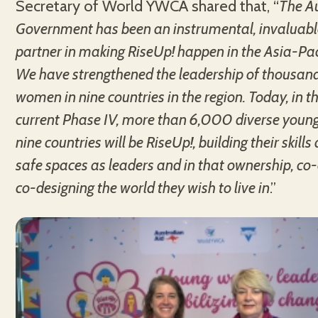
Secretary of World YWCA shared that, “
The A
Government has been an instrumental, invaluable
partner in making RiseUp! happen in the Asia-Paci
We have strengthened the leadership of thousan
women in nine countries in the region. Today, in 
current Phase IV, more than 6,000 diverse you
nine countries will be RiseUp!, building their skill
safe spaces as leaders and in that ownership, co
co-designing the world they wish to live in
.”