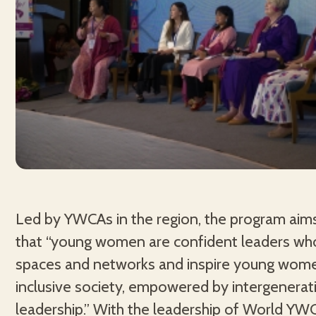
Led by YWCAs in the region, the program aim
that “young women are confident leaders wh
spaces and networks and inspire young wome
inclusive society, empowered by intergenerat
leadership.” With the leadership of World YW