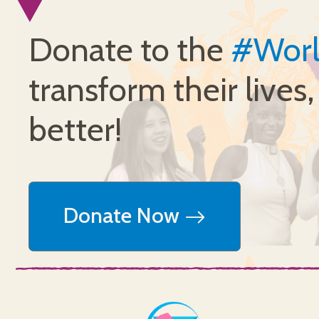
Donate to the
#Wor
transform their lives
better!
Donate Now