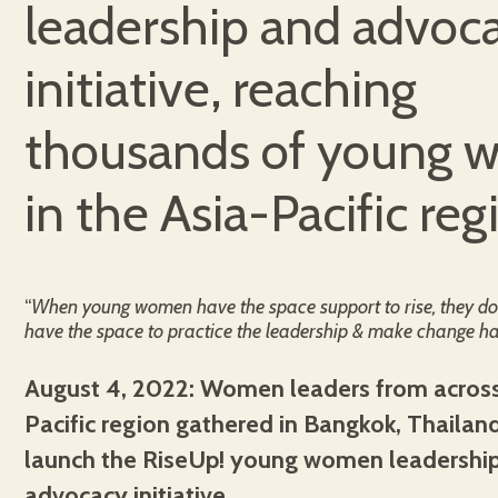
leadership and advoc
initiative, reaching
thousands of young
in the Asia-Pacific reg
“
When young women have the space support to rise, they do
have the space to practice the leadership & make change ha
August 4, 2022: Women leaders from across
Pacific region gathered in Bangkok, Thailan
launch the RiseUp! young women leadershi
advocacy initiative.