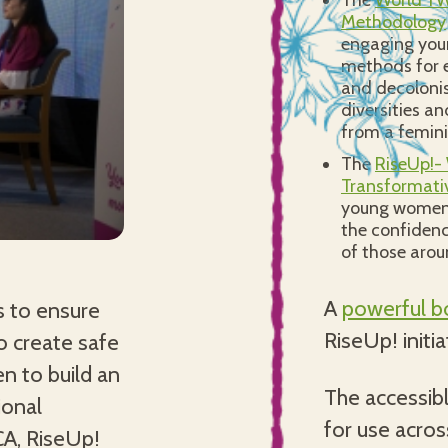
The
World YW
Methodology
engaging you
methods for e
and decolonis
diversities an
from a femini
The
RiseUp!-
Transformati
young women 
the confidence
of those aro
A
powerful bo
s to ensure
RiseUp! initi
o create safe
n to build an
The accessibl
ional
for use acros
CA, RiseUp!