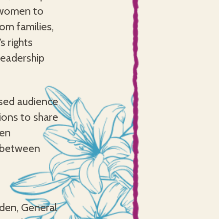
 women to
om families,
s rights
leadership
ssed audience
ions to share
men
d between
den, General