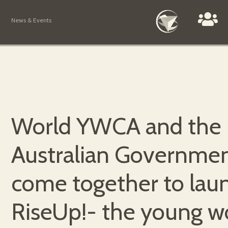
News & Events
World YWCA and the
Australian Governme
come together to lau
RiseUp!- the young 