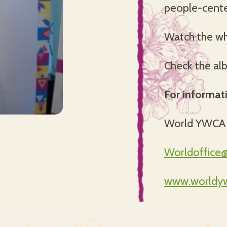
people-cente
Watch the w
Check the al
For informat
World YWCA
Worldoffice
www.worldyw