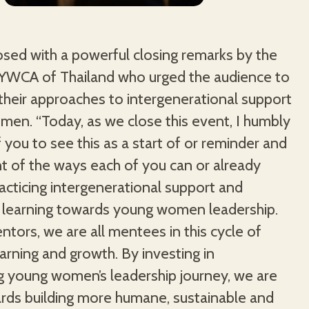
osed with a powerful closing remarks by the
 YWCA of Thailand who urged the audience to
their approaches to intergenerational support
men. “Today, as we close this event, I humbly
f you to see this as a start of or reminder and
t of the ways each of you can or already
cticing intergenerational support and
e learning towards young women leadership.
ntors, we are all mentees in this cycle of
earning and growth. By investing in
g young women’s leadership journey, we are
rds building more humane, sustainable and