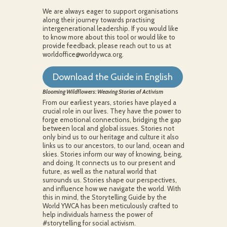
We are always eager to support organisations
along their journey towards practising
intergenerational leadership. If you would like
to know more about this tool or would like to
provide feedback, please reach out to us at
worldoffice@worldywca.org.
Download the Guide in English
Blooming Wildflowers: Weaving Stories of Activism
From our earliest years, stories have played a
crucial role in our lives. They have the power to
forge emotional connections, bridging the gap
between local and global issues. Stories not
only bind us to our heritage and culture it also
links us to our ancestors, to our land, ocean and
skies. Stories inform our way of knowing, being,
and doing. It connects us to our present and
future, as well as the natural world that
surrounds us. Stories shape our perspectives,
and influence how we navigate the world. With
this in mind, the Storytelling Guide by the
World YWCA has been meticulously crafted to
help individuals harness the power of
#storytelling for social activism.