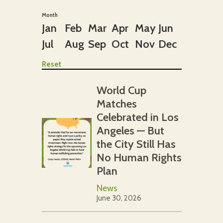
Month
Jan
Feb
Mar
Apr
May
Jun
Jul
Aug
Sep
Oct
Nov
Dec
Reset
World Cup
Matches
Celebrated in Los
Angeles — But
the City Still Has
No Human Rights
Plan
News
June 30, 2026