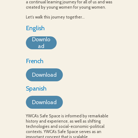
a continual learning journey for all of us and was
created by young women for young women.
Let’s walk this journey together…
English
Downlo
ad
French
Download
Spanish
Download
YWCA’s Safe Space is informed by remarkable
history and experience, as well as shifting
technologies and social-economic-political
contexts. YWCA’s Safe Space serves as an
important concept that is scalable,