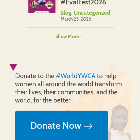
#EvalFest2026
Blog
,
Uncategorized
March 23, 2026
Show More
Donate to the
#WorldYWCA
to help
women all around the world transform
their lives, their communities, and the
world, for the better!
Donate Now