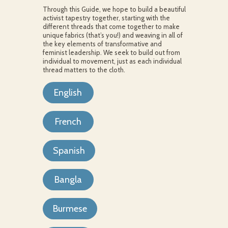
Through this Guide, we hope to build a beautiful
activist tapestry together, starting with the
different threads that come together to make
unique fabrics (that’s you!) and weaving in all of
the key elements of transformative and
feminist leadership. We seek to build out from
individual to movement, just as each individual
thread matters to the cloth.
English
French
Spanish
Bangla
Burmese