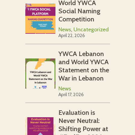
World YWCA
Social Naming
Competition
News
,
Uncategorized
April 22, 2026
YWCA Lebanon
and World YWCA
Statement on the
War in Lebanon
News
April 17, 2026
Evaluation is
Never Neutral:
Shifting Power at