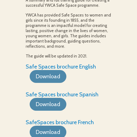
A summary and full training guide for creating a
successful YWCA Safe Space programme.
YWCA has provided Safe Spaces to women and
girls since its founding in 1855, and the
programme is an impactful model for creating
lasting, positive change in the lives of women,
young women, and girls. The guides includes
important background, guiding questions,
reflections, and more.
The guide will be updated in 2021.
Safe Spaces brochure English
Download
Safe Spaces brochure Spanish
Download
SafeSpaces brochure French
Download