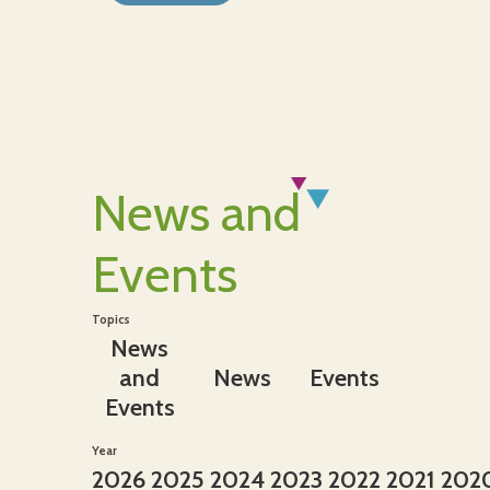
News and
Events
Topics
News
and
News
Events
Events
Year
2026
2025
2024
2023
2022
2021
202