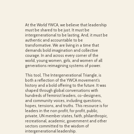
At the World YWCA, we believe that leadership
must be shared to be just. It must be
intergenerational to be lasting. And, it must be
authentic and accountable to be
transformative. We are living in a time that
demands bold imagination and collective
courage. In and across every corner of the
world, young women, girls, and women of all
generations reimagining systems of power.
This tool, The Intergenerational Triangle, is
both a reflection of the YWCA movement’s
history and a bold offering to the future. It was
shaped through global conversations with
hundreds of feminist leaders, co-designers,
and community voices, including questions,
hopes, tensions, and truths. This resource is for
leaders in the non profit, for profit, public,
private, UN member states, faith, philanthropic,
recreational, academic, government and other
sectors committed to the wisdom of
intergenerational leadership.