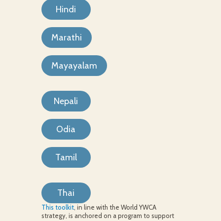
Hindi
Marathi
Mayayalam
Nepali
Odia
Tamil
Thai
This toolkit
, in line with the World YWCA
strategy, is anchored on a program to support