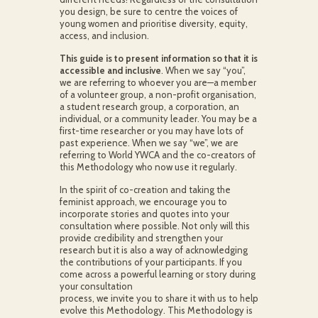
you design, be sure to centre the voices of
young women and prioritise diversity, equity,
access, and inclusion.
This guide is to present information so that it is
accessible and inclusive
. When we say “you”,
we are referring to whoever you are—a member
of a volunteer group, a non-profit organisation,
a student research group, a corporation, an
individual, or a community leader. You may be a
first-time researcher or you may have lots of
past experience. When we say “we”, we are
referring to World YWCA and the co-creators of
this Methodology who now use it regularly.
In the spirit of co-creation and taking the
feminist approach, we encourage you to
incorporate stories and quotes into your
consultation where possible. Not only will this
provide credibility and strengthen your
research but it is also a way of acknowledging
the contributions of your participants. If you
come across a powerful learning or story during
your consultation
process, we invite you to share it with us to help
evolve this Methodology. This Methodology is