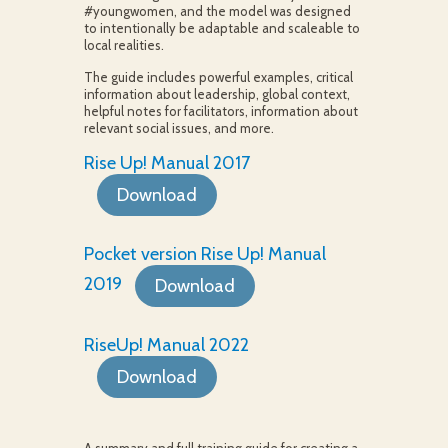
#youngwomen, and the model was designed
to intentionally be adaptable and scaleable to
local realities.
The guide includes powerful examples, critical
information about leadership, global context,
helpful notes for facilitators, information about
relevant social issues, and more.
Rise Up! Manual 2017
Download
Pocket version Rise Up! Manual
2019
Download
RiseUp! Manual 2022
Download