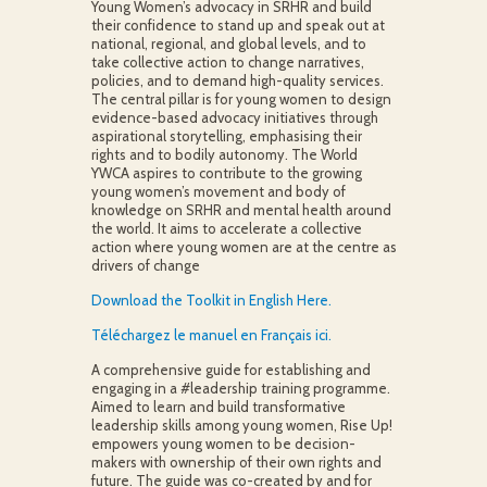
Young Women’s advocacy in SRHR and build
their confidence to stand up and speak out at
national, regional, and global levels, and to
take collective action to change narratives,
policies, and to demand high-quality services.
The central pillar is for young women to design
evidence-based advocacy initiatives through
aspirational storytelling, emphasising their
rights and to bodily autonomy. The World
YWCA aspires to contribute to the growing
young women’s movement and body of
knowledge on SRHR and mental health around
the world. It aims to accelerate a collective
action where young women are at the centre as
drivers of change
Download the Toolkit in English Here.
Téléchargez le manuel en Français ici.
A comprehensive guide for establishing and
engaging in a #leadership training programme.
Aimed to learn and build transformative
leadership skills among young women, Rise Up!
empowers young women to be decision-
makers with ownership of their own rights and
future. The guide was co-created by and for