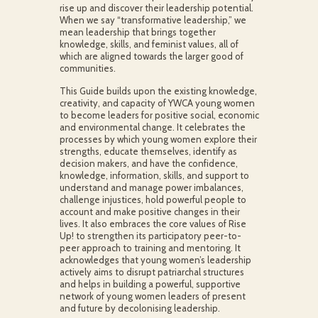
rise up and discover their leadership potential.
When we say “transformative leadership,” we
mean leadership that brings together
knowledge, skills, and feminist values, all of
which are aligned towards the larger good of
communities.
This Guide builds upon the existing knowledge,
creativity, and capacity of YWCA young women
to become leaders for positive social, economic
and environmental change. It celebrates the
processes by which young women explore their
strengths, educate themselves, identify as
decision makers, and have the confidence,
knowledge, information, skills, and support to
understand and manage power imbalances,
challenge injustices, hold powerful people to
account and make positive changes in their
lives. It also embraces the core values of Rise
Up! to strengthen its participatory peer-to-
peer approach to training and mentoring. It
acknowledges that young women’s leadership
actively aims to disrupt patriarchal structures
and helps in building a powerful, supportive
network of young women leaders of present
and future by decolonising leadership.