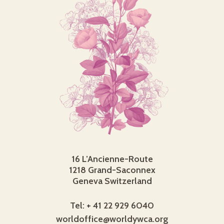
16 L’Ancienne-Route
1218 Grand-Saconnex
Geneva Switzerland
Tel: + 41 22 929 6040
worldoffice@worldywca.org