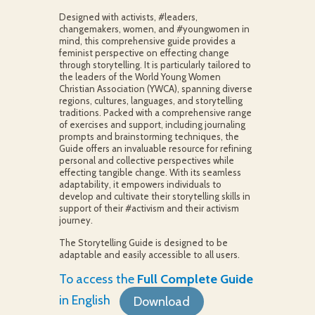
Designed with activists, #leaders,
changemakers, women, and #youngwomen in
mind, this comprehensive guide provides a
feminist perspective on effecting change
through storytelling. It is particularly tailored to
the leaders of the World Young Women
Christian Association (YWCA), spanning diverse
regions, cultures, languages, and storytelling
traditions. Packed with a comprehensive range
of exercises and support, including journaling
prompts and brainstorming techniques, the
Guide offers an invaluable resource for refining
personal and collective perspectives while
effecting tangible change. With its seamless
adaptability, it empowers individuals to
develop and cultivate their storytelling skills in
support of their #activism and their activism
journey.
The Storytelling Guide is designed to be
adaptable and easily accessible to all users.
To access the
Full Complete Guide
in English
Download