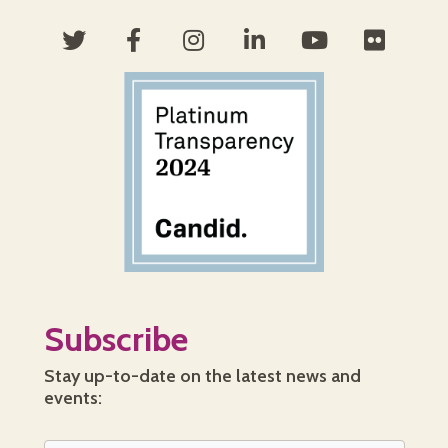
Subscribe
Stay up-to-date on the latest news and
events: