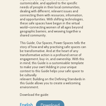
customizable, and applied to the specific
needs of people in their local communities,
dealing with different, relevant issues and
connecting them with resources, information,
and opportunities. With shifting technologies,
these safe spaces have begun in the virtual
world—connecting women of all ages beyond
geographic barriers, and weaving together a
shared community.
This Guide, Our Spaces, Power Spaces tells the
story of how and why practising safe spaces can
be transformative. And at the heart of any
transformative action is a profound sense of
engagement, buy-in, and ownership. With this
in mind, this Guide is a customisable template
to make your own! Adding in your unique
context to this Guide helps your safe space to
be culturally
relevant. Building on the Defining Standards in
this Guide allows you to create a welcoming
environment.
Download the guide:
English
Download