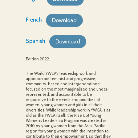
French
Download
Spanish
Download
Edition 2022.
The World YWCA’s leadership work and
approach are feminist and progressive;
community-based and intergenerational;
focused on the most marginalised and under-
represented; and accountable to be
responsive to the needs and priorities of
women, young women and girls in all their
diversities. While leadership work in YWCA is as
old as the YWCA itself, the Rise Up! Young
Women’s Leadership Program was created in
2010 by young women from the Asia-Pacific
region for young women with the intention to
contribute to their empowerment, so that they