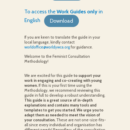
To access the
Work Guides only
in
English
Download
If you are keen to translate the guide in your
local language, kindly contact
worldoffice@worldywca.org
for guidance.
Welcome to the Feminist Consultation
Methodology!
We are excited for this guide
to support your
work in engaging and co-creating with young
women.
If this is your first time using the
Methodology, we recommend reviewing this
guide in full to develop a robust understanding.
This guide is a great source of in-depth
explanations and contains many tools and
templates to get you started. We urge you to
adapt them as needed to meet the vision of
your consultation.
These are not one-size-fits-
all since every individual and organisation has
different needs! Regardless of the consultation